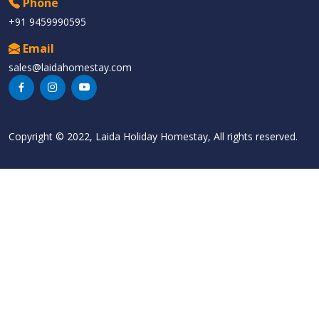
Phone
+91 9459990595
Email
sales@laidahomestay.com
Copyright © 2022, Laida Holiday Homestay, All rights reserved.