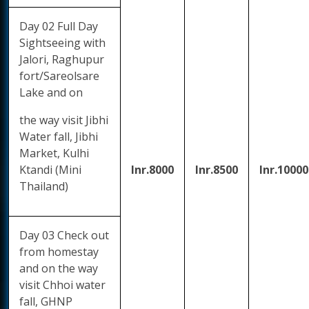
Day 02 Full Day
Sightseeing with
Jalori, Raghupur
fort/Sareolsare
Lake and on
the way visit Jibhi
Water fall, Jibhi
Market, Kulhi
Ktandi (Mini
Inr.8000
Inr.8500
Inr.10000
Thailand)
Day 03 Check out
from homestay
and on the way
visit Chhoi water
fall, GHNP