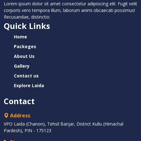
Lorem ipsum dolor sit amet consectetur adipisicing elit. Fugit velit
corporis vero tempora illum, laborum animi obcaecati possimus!
Recusandae, distinctio.
Quick Links
Home
Packeges
About Us
Gallery
Contact us
Explore Laida
Contact
Address
VPO Laida (Chanon), Tehsil Banjar, District Kullu (Himachal
Pardesh), PIN - 175123