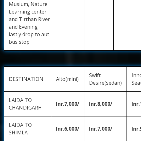
Musium, Nature
Learning center
and Tirthan River
and Evening
lastly drop to aut
bus stop
Swift
Inn
DESTINATION
Alto(mini)
Desire(sedan)
Sea
LAIDA TO
Inr.7,000/
Inr.8,000/
Inr
CHANDIGARH
LAIDA TO
Inr.6,000/
Inr.7,000/
Inr.
SHIMLA