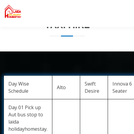
Home
Contact
Taxi hire
TAXI HIRE
Day Wise
Swift
Innova 6
Alto
Schedule
Desire
Seater
Day 01 Pick up
Aut bus stop to
laida
holidayhomestay.