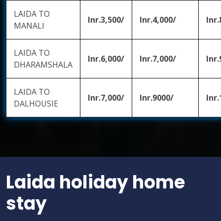
LAIDA TO
Inr.3,500/
Inr.4,000/
Inr.
MANALI
LAIDA TO
Inr.6,000/
Inr.7,000/
Inr.
DHARAMSHALA
LAIDA TO
Inr.7,000/
Inr.9000/
Inr
DALHOUSIE
Laida holiday home
stay