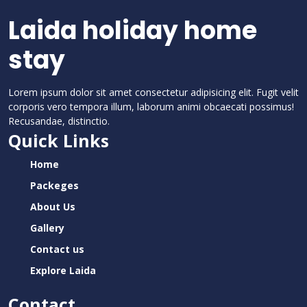
Laida holiday home
stay
Lorem ipsum dolor sit amet consectetur adipisicing elit. Fugit velit
corporis vero tempora illum, laborum animi obcaecati possimus!
Recusandae, distinctio.
Quick Links
Home
Packeges
About Us
Gallery
Contact us
Explore Laida
Contact