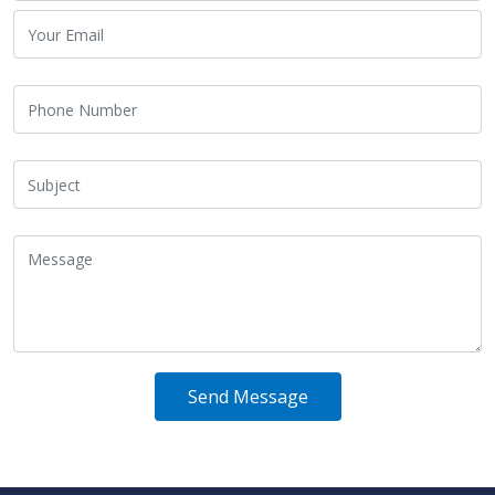
Send Message