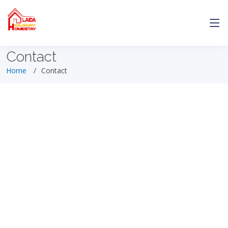
Contact
Home
Contact