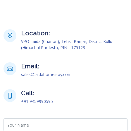
Location:
VPO Laida (Chanon), Tehsil Banjar, District Kullu
(Himachal Pardesh), PIN - 175123
Email:
sales@laidahomestay.com
Call:
+91 9459990595